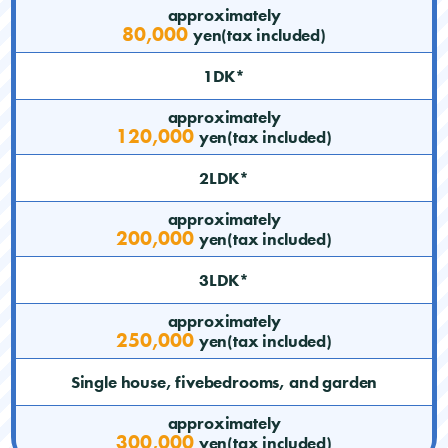
approximately
80,000
yen(tax included)
1DK*
approximately
120,000
yen(tax included)
2LDK*
approximately
200,000
yen(tax included)
3LDK*
approximately
250,000
yen(tax included)
Single house, fivebedrooms, and garden
approximately
300,000
yen(tax included)