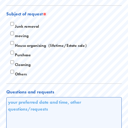
Subject of request
※
Junk removal
moving
House organizing（lifetime/Estate sale）
Purchase
Cleaning
Others
Questions and requests