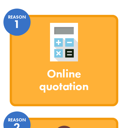
REASON
1
Online
quotation
REASON
2