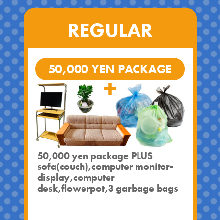
REGULAR
50,000 YEN PACKAGE
50,000 yen package PLUS
sofa(couch),computer monitor-
display,computer
desk,flowerpot,3 garbage bags