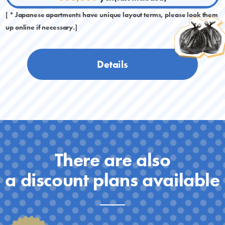
[ * Japanese apartments have unique layout terms, please look them
up online if necessary.]
Details
There are also
a discount plans available