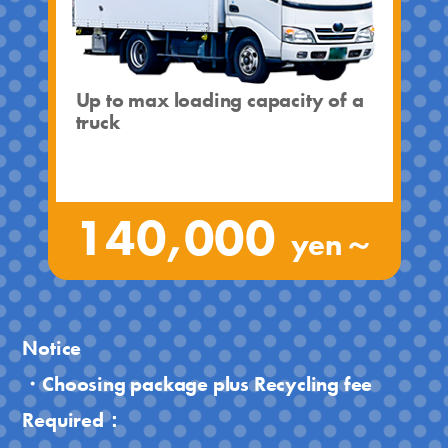
Up to max loading capacity of a
truck
140,000
yen～
Notice
・Choosing package plus Recycling fee
Required：