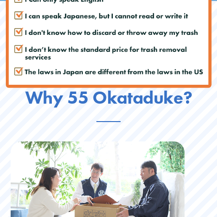
Why 55 Okataduke?