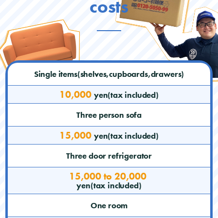
costs
Single items(shelves,cupboards,drawers)
10,000
yen(tax included)
Three person sofa
15,000
yen(tax included)
Three door refrigerator
15,000 to 20,000
yen(tax included)
One room