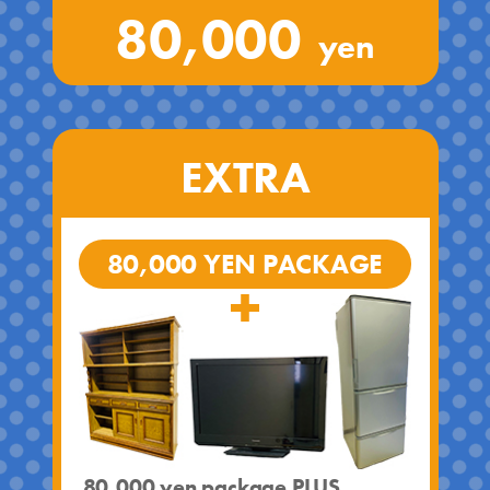
80,000
yen
EXTRA
80,000 YEN PACKAGE
80,000 yen package PLUS