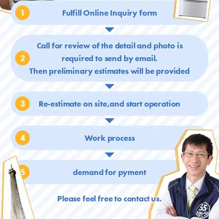
1
Fulfill Online Inquiry form
Call for review of the detail and photo is
2
required
to send by email.
Then preliminary estimates will be provided
3
Re-estimate on site,and start operation
4
Work process
5
demand for pyment
Please feel free to contact us.