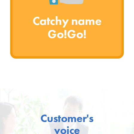
Catchy name
Go!Go!
Customer's
voice