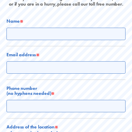
or if you are in a hurry,please call our toll free number.
Name
※
Email address
※
Phone number
(no hyphens needed)
※
Address of the location
※