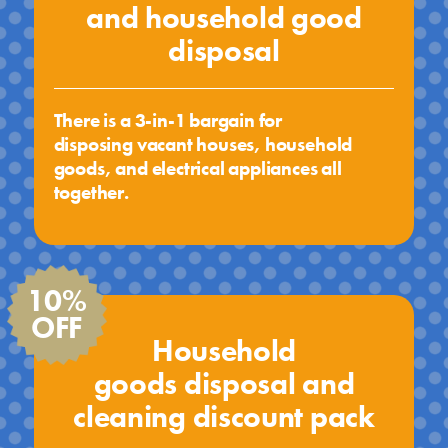
and household good
disposal
There is a 3-in-1 bargain for
disposing vacant houses, household
goods, and electrical appliances all
together.
10%
OFF
Household
goods disposal and
cleaning discount pack