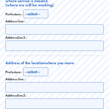
where service is needed
(where we will be working)
Prefecture :
Address line :
Addressline2 :
Address of the location
where you move
Prefecture :
Address line :
Addressline2 :