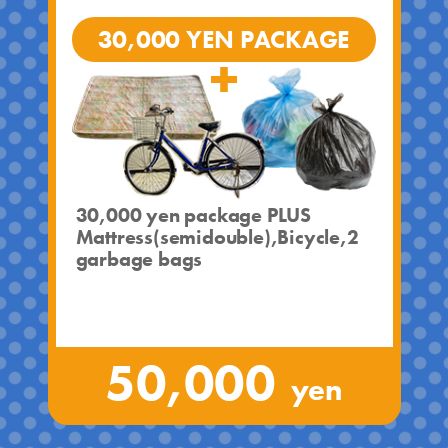
30,000 YEN PACKAGE
30,000 yen package PLUS
Mattress(semidouble),Bicycle,2
garbage bags
50,000
yen