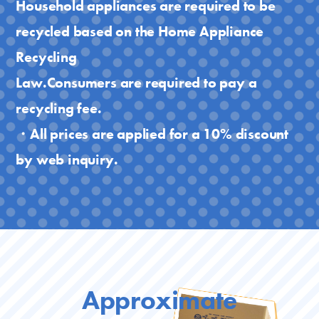
Household appliances are required to be
recycled based on the Home Appliance
Recycling
Law.Consumers are required to pay a
recycling fee.
・All prices are applied for a 10% discount
by web inquiry.
Approximate