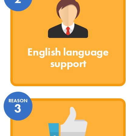
English language
support
REASON
3