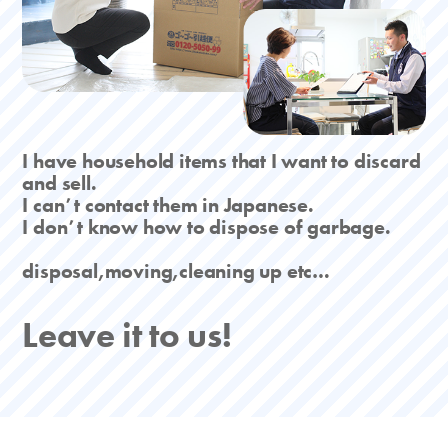
I have household items that I want to discard
and sell.
I canʼt contact them in Japanese.
I donʼt know how to dispose of garbage.
disposal,moving,cleaning up etc…
Leave it to us!