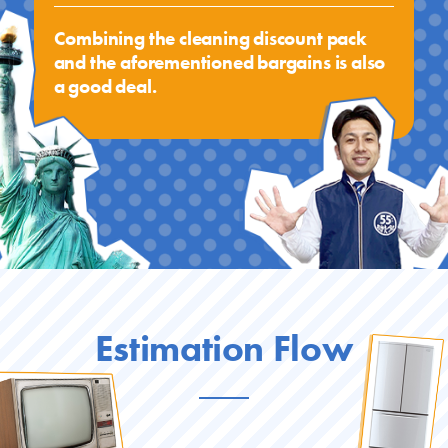
Combining the cleaning discount pack
and the aforementioned bargains is also
a good deal.
Estimation Flow