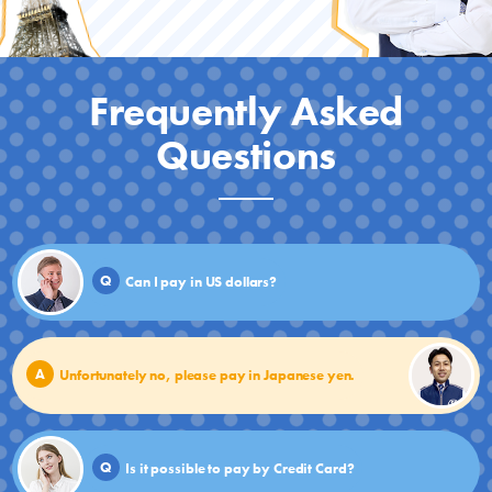
Frequently Asked
Questions
Q
Can I pay in US dollars?
A
Unfortunately no, please pay in Japanese yen.
Q
Is it possible to pay by Credit Card?