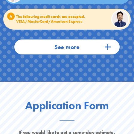
A
The following credit cards are accepted.
VISA/MasterCard/American Express
Application Form
If you would like to get a same-day estimate,