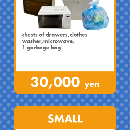
chests of drawers,clothes
washer,microwave,
1 garbage bag
30,000
yen
SMALL