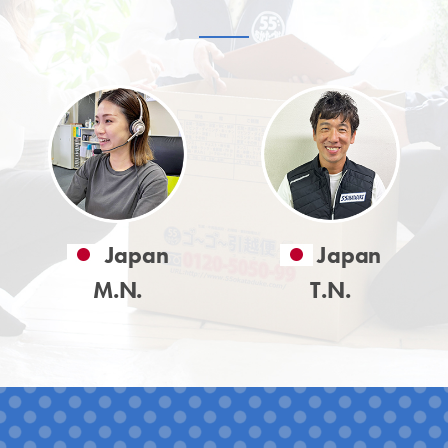
Japan
Japan
M.N.
T.N.