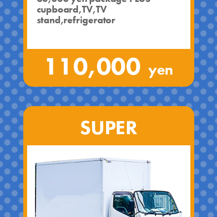
cupboard,TV,TV
stand,refrigerator
110,000
yen
SUPER