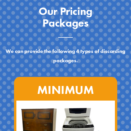
Our Pricing
Packages
We can provide the following 4 types of discarding
packages.
MINIMUM