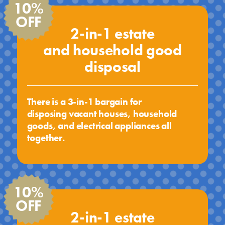
10%
OFF
2-in-1 estate
and household good
disposal
There is a 3-in-1 bargain for
disposing vacant houses, household
goods, and electrical appliances all
together.
10%
OFF
2-in-1 estate