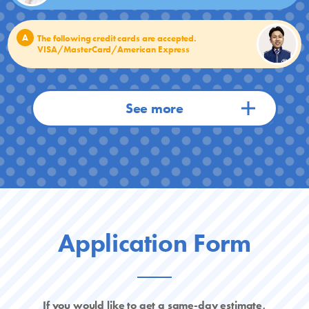
A
The following credit cards are accepted.
VISA/MasterCard/American Express
Application Form
If you would like to get a same-day estimate,