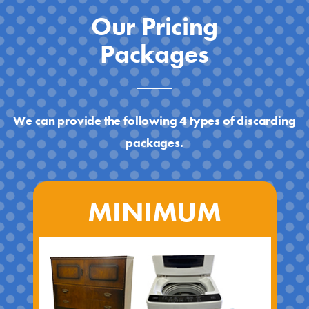
Our Pricing
Packages
We can provide the following 4 types of discarding
packages.
MINIMUM