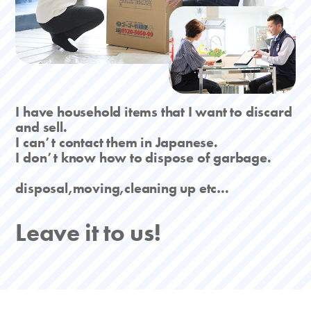
I have household items that I want to discard
and sell.
I canʼt contact them in Japanese.
I donʼt know how to dispose of garbage.
disposal,moving,cleaning up etc…
Leave it to us!