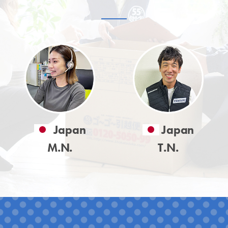
Japan
Japan
M.N.
T.N.