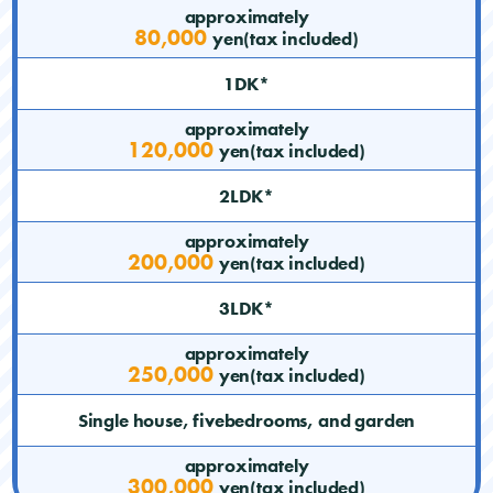
approximately
80,000
yen(tax included)
1DK*
approximately
120,000
yen(tax included)
2LDK*
approximately
200,000
yen(tax included)
3LDK*
approximately
250,000
yen(tax included)
Single house, fivebedrooms, and garden
approximately
300,000
yen(tax included)