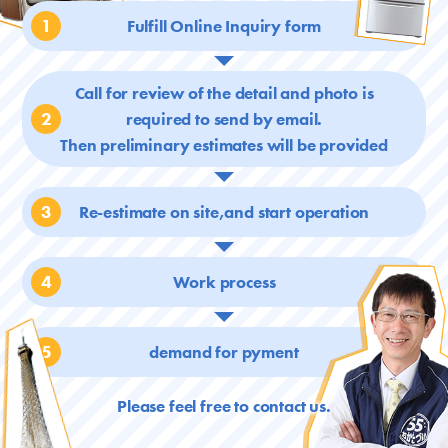
1
Fulfill Online Inquiry form
Call for review of the detail and photo is
2
required
to send by email.
Then preliminary estimates will be provided
3
Re-estimate on site,and start operation
4
Work process
5
demand for pyment
Please feel free to contact us.