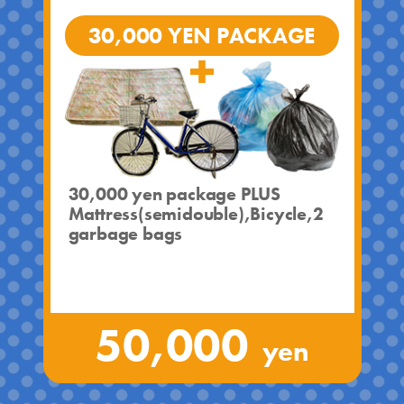
30,000 YEN PACKAGE
30,000 yen package PLUS
Mattress(semidouble),Bicycle,2
garbage bags
50,000
yen