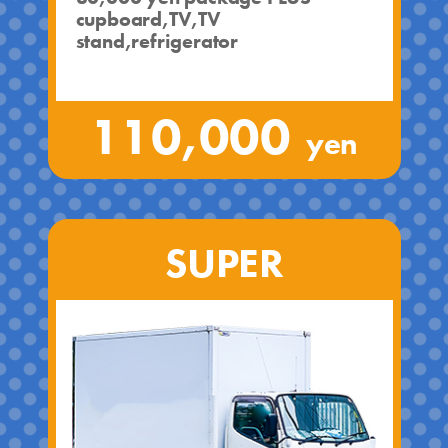
cupboard,TV,TV
stand,refrigerator
110,000
yen
SUPER