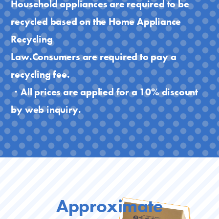
Household appliances are required to be
recycled based on the Home Appliance
Recycling
Law.Consumers are required to pay a
recycling fee.
・All prices are applied for a 10% discount
by web inquiry.
Approximate