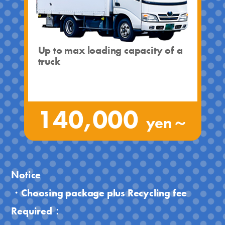
Up to max loading capacity of a
truck
140,000
yen～
Notice
・Choosing package plus Recycling fee
Required：