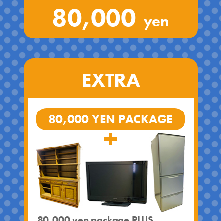
80,000
yen
EXTRA
80,000 YEN PACKAGE
80,000 yen package PLUS