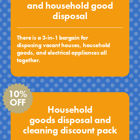
and household good
disposal
There is a 3-in-1 bargain for
disposing vacant houses, household
goods, and electrical appliances all
together.
10%
OFF
Household
goods disposal and
cleaning discount pack