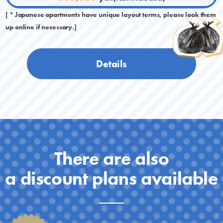
[ * Japanese apartments have unique layout terms, please look them
up online if necessary.]
Details
There are also
a discount plans available