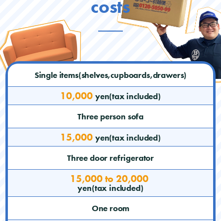
costs
Single items(shelves,cupboards,drawers)
10,000
yen(tax included)
Three person sofa
15,000
yen(tax included)
Three door refrigerator
15,000 to 20,000
yen(tax included)
One room