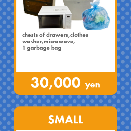
chests of drawers,clothes
washer,microwave,
1 garbage bag
30,000
yen
SMALL