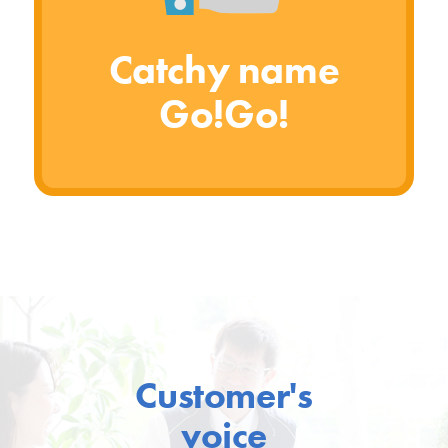
Catchy name
Go!Go!
Customer's
voice