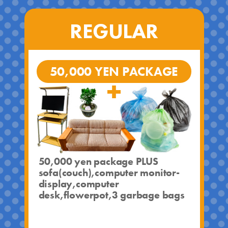
REGULAR
50,000 YEN PACKAGE
50,000 yen package PLUS
sofa(couch),computer monitor-
display,computer
desk,flowerpot,3 garbage bags