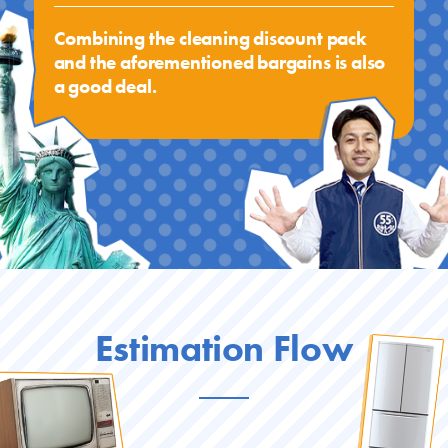
Combining the cleaning discount pack
and the aforementioned bargains is also
a good deal.
Estimation Flow