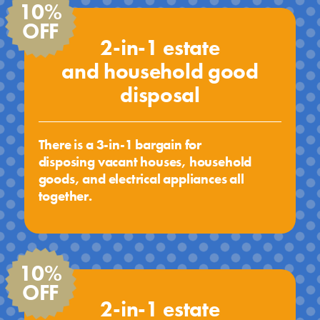
10%
OFF
2-in-1 estate
and household good
disposal
There is a 3-in-1 bargain for
disposing vacant houses, household
goods, and electrical appliances all
together.
10%
OFF
2-in-1 estate