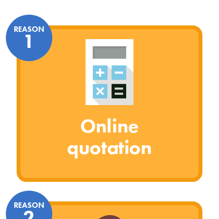
REASON
1
Online
quotation
REASON
2