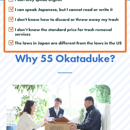
Why 55 Okataduke?