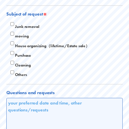
Subject of request
※
Junk removal
moving
House organizing（lifetime/Estate sale）
Purchase
Cleaning
Others
Questions and requests