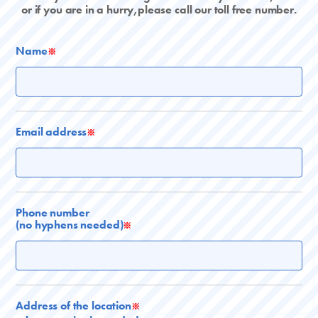
or if you are in a hurry,please call our toll free number.
Name
※
Email address
※
Phone number
(no hyphens needed)
※
Address of the location
※