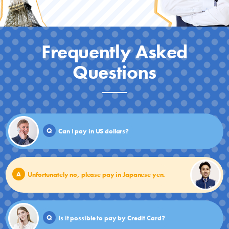
Frequently Asked
Questions
Q
Can I pay in US dollars?
A
Unfortunately no, please pay in Japanese yen.
Q
Is it possible to pay by Credit Card?