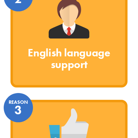
English language
support
REASON
3