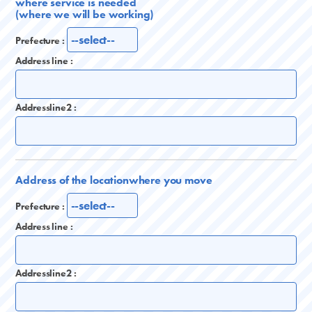
where service is needed
(where we will be working)
Prefecture :
Address line :
Addressline2 :
Address of the location
where you move
Prefecture :
Address line :
Addressline2 :