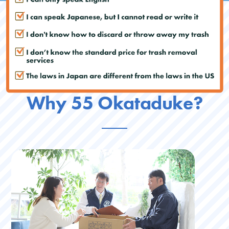
Why 55 Okataduke?