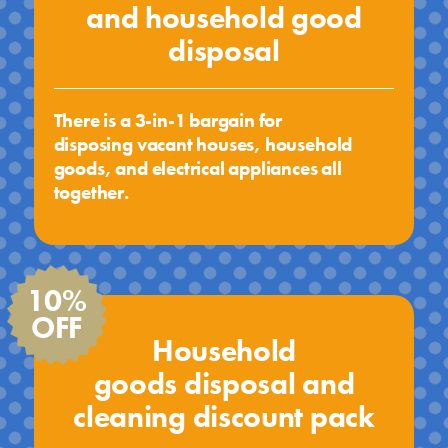
and household good
disposal
There is a 3-in-1 bargain for
disposing vacant houses, household
goods, and electrical appliances all
together.
10%
OFF
Household
goods disposal and
cleaning discount pack