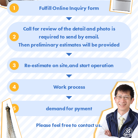
1
Fulfill Online Inquiry form
Call for review of the detail and photo is
2
required
to send by email.
Then preliminary estimates will be provided
3
Re-estimate on site,and start operation
4
Work process
5
demand for pyment
Please feel free to contact us.