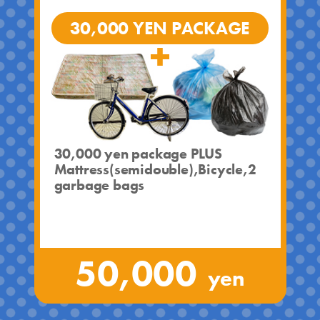
30,000 YEN PACKAGE
30,000 yen package PLUS
Mattress(semidouble),Bicycle,2
garbage bags
50,000
yen