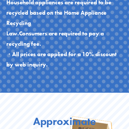
Household appliances are required to be
recycled based on the Home Appliance
Recycling
Law.Consumers are required to pay a
recycling fee.
・All prices are applied for a 10% discount
by web inquiry.
Approximate