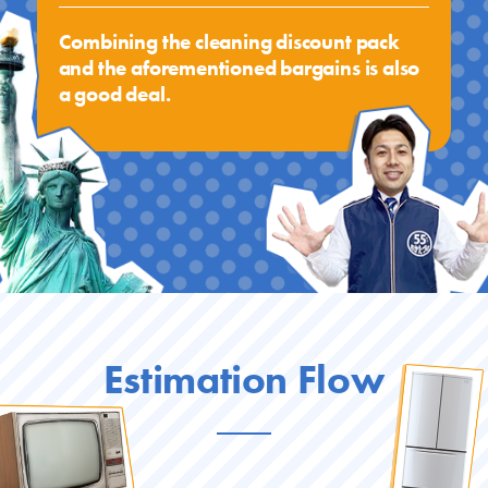
Combining the cleaning discount pack
and the aforementioned bargains is also
a good deal.
Estimation Flow