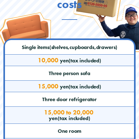
costs
Single items(shelves,cupboards,drawers)
10,000
yen(tax included)
Three person sofa
15,000
yen(tax included)
Three door refrigerator
15,000 to 20,000
yen(tax included)
One room