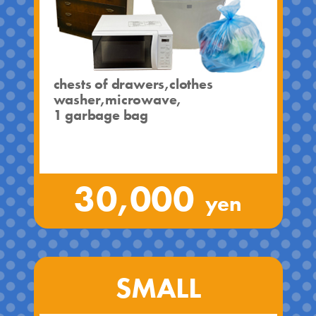
chests of drawers,clothes
washer,microwave,
1 garbage bag
30,000
yen
SMALL