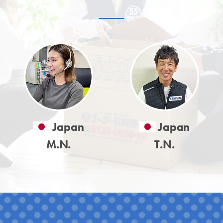
Japan
Japan
M.N.
T.N.