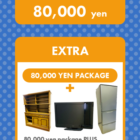
80,000
yen
EXTRA
80,000 YEN PACKAGE
80,000 yen package PLUS