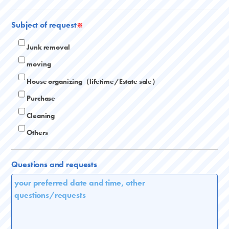
Subject of request
※
Junk removal
moving
House organizing（lifetime/Estate sale）
Purchase
Cleaning
Others
Questions and requests