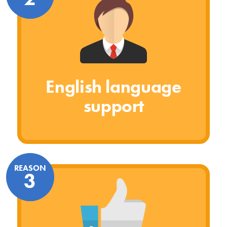
English language
support
REASON
3