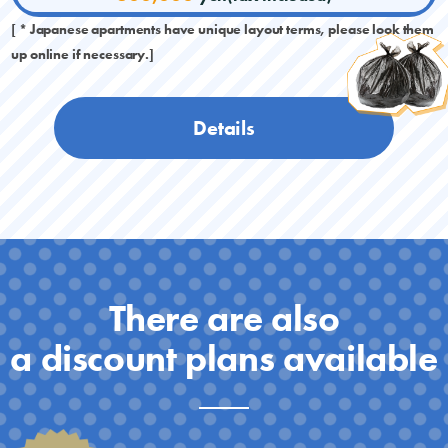
[ * Japanese apartments have unique layout terms, please look them
up online if necessary.]
Details
There are also
a discount plans available