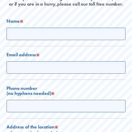
or if you are in a hurry,please call our toll free number.
Name
※
Email address
※
Phone number
(no hyphens needed)
※
Address of the location
※