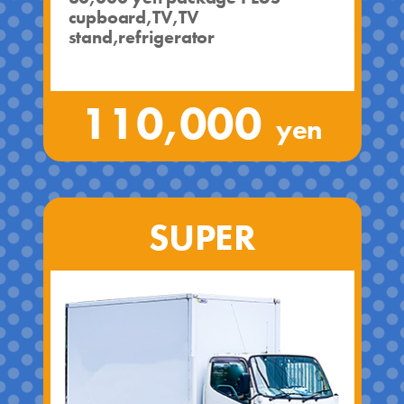
cupboard,TV,TV
stand,refrigerator
110,000
yen
SUPER