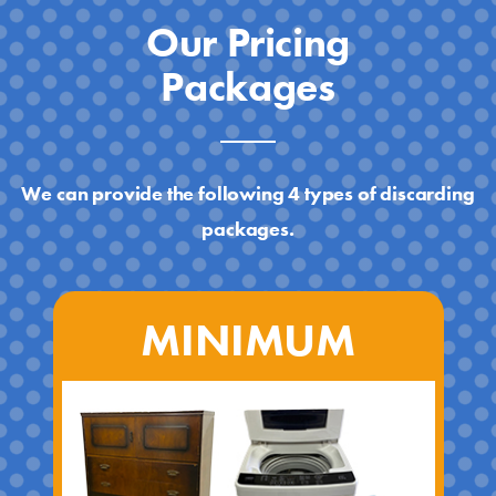
Our Pricing
Packages
We can provide the following 4 types of discarding
packages.
MINIMUM