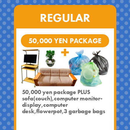
REGULAR
50,000 YEN PACKAGE
50,000 yen package PLUS
sofa(couch),computer monitor-
display,computer
desk,flowerpot,3 garbage bags