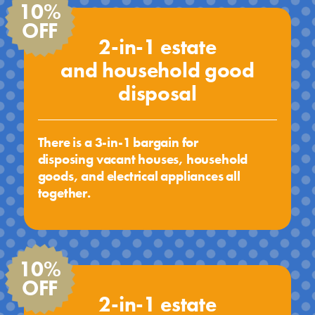
10%
OFF
2-in-1 estate
and household good
disposal
There is a 3-in-1 bargain for
disposing vacant houses, household
goods, and electrical appliances all
together.
10%
OFF
2-in-1 estate