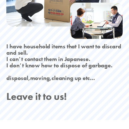
I have household items that I want to discard
and sell.
I canʼt contact them in Japanese.
I donʼt know how to dispose of garbage.
disposal,moving,cleaning up etc…
Leave it to us!