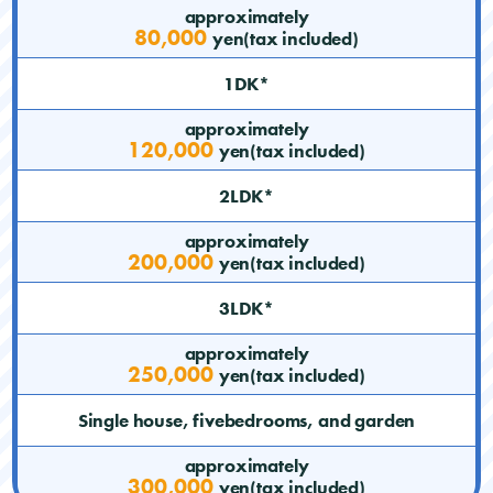
approximately
80,000
yen(tax included)
1DK*
approximately
120,000
yen(tax included)
2LDK*
approximately
200,000
yen(tax included)
3LDK*
approximately
250,000
yen(tax included)
Single house, fivebedrooms, and garden
approximately
300,000
yen(tax included)