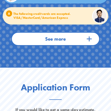
A
The following credit cards are accepted.
VISA/MasterCard/American Express
Application Form
If you would like to get a same-day estimate,