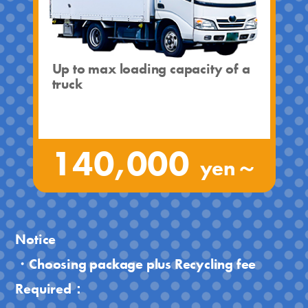
Up to max loading capacity of a
truck
140,000
yen～
Notice
・Choosing package plus Recycling fee
Required：