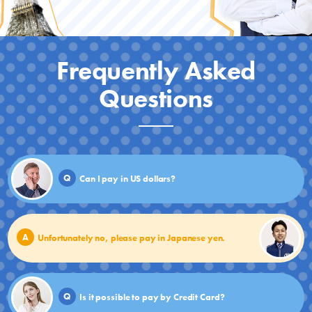
Frequently Asked
Questions
Q
Can I pay in US dollars?
A
Unfortunately no, please pay in Japanese yen.
Q
Is it possible to pay by Credit Card?