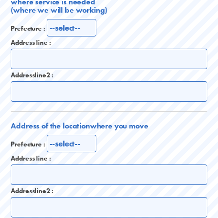
where service is needed
(where we will be working)
Prefecture :
Address line :
Addressline2 :
Address of the location
where you move
Prefecture :
Address line :
Addressline2 :