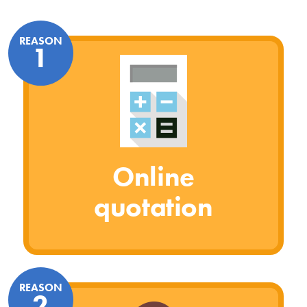
REASON
1
Online
quotation
REASON
2