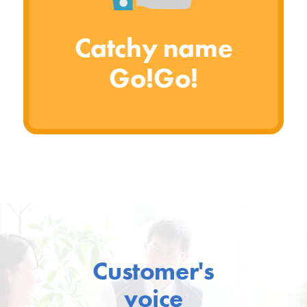
Catchy name
Go!Go!
Customer's
voice