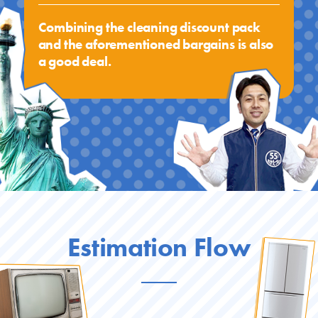
Combining the cleaning discount pack
and the aforementioned bargains is also
a good deal.
Estimation Flow