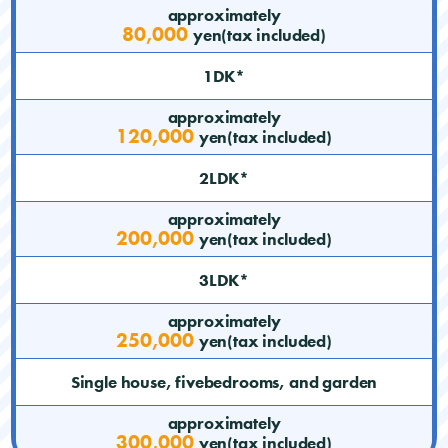
approximately
80,000
yen(tax included)
1DK*
approximately
120,000
yen(tax included)
2LDK*
approximately
200,000
yen(tax included)
3LDK*
approximately
250,000
yen(tax included)
Single house, fivebedrooms, and garden
approximately
300,000
yen(tax included)