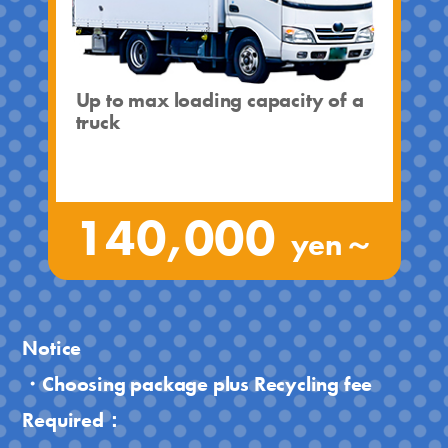
Up to max loading capacity of a
truck
140,000
yen～
Notice
・Choosing package plus Recycling fee
Required：