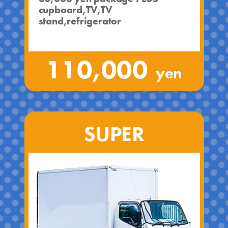
cupboard,TV,TV
stand,refrigerator
110,000
yen
SUPER