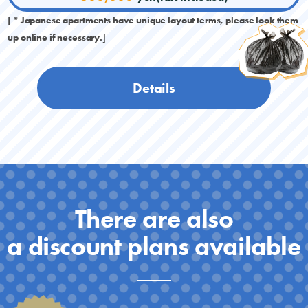
[ * Japanese apartments have unique layout terms, please look them
up online if necessary.]
Details
There are also
a discount plans available