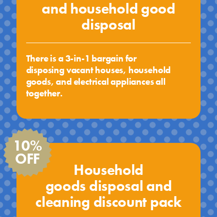
and household good
disposal
There is a 3-in-1 bargain for
disposing vacant houses, household
goods, and electrical appliances all
together.
10%
OFF
Household
goods disposal and
cleaning discount pack