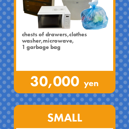
chests of drawers,clothes
washer,microwave,
1 garbage bag
30,000
yen
SMALL