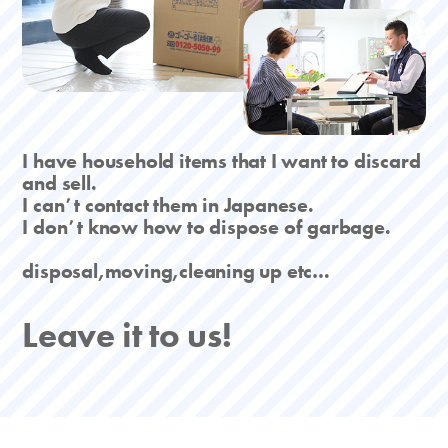
I have household items that I want to discard
and sell.
I canʼt contact them in Japanese.
I donʼt know how to dispose of garbage.
disposal,moving,cleaning up etc…
Leave it to us!