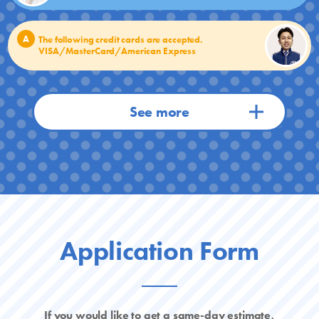
A
The following credit cards are accepted.
VISA/MasterCard/American Express
Application Form
If you would like to get a same-day estimate,