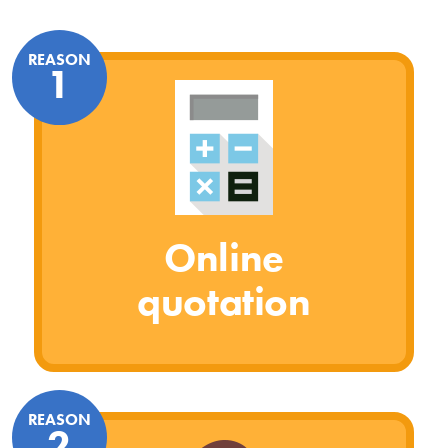
REASON
1
Online
quotation
REASON
2