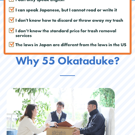
Why 55 Okataduke?