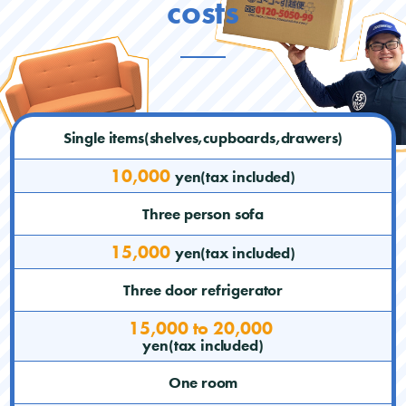
costs
Single items(shelves,cupboards,drawers)
10,000
yen(tax included)
Three person sofa
15,000
yen(tax included)
Three door refrigerator
15,000 to 20,000
yen(tax included)
One room