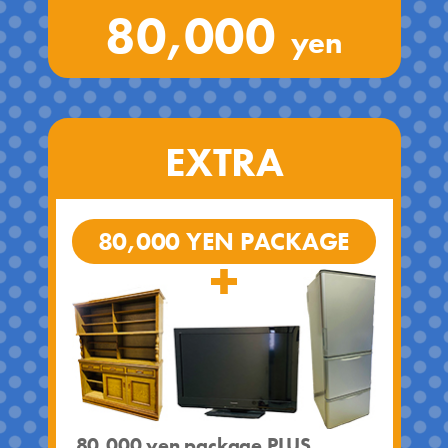
80,000
yen
EXTRA
80,000 YEN PACKAGE
80,000 yen package PLUS