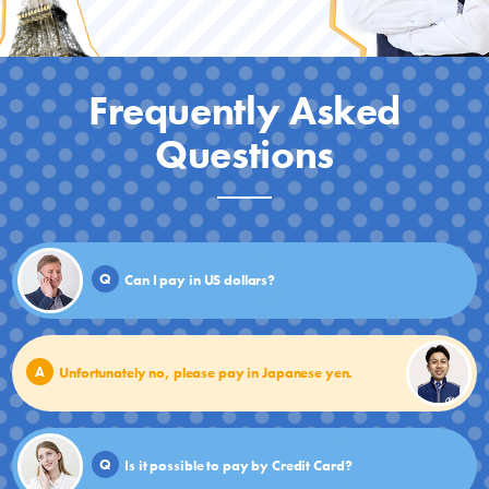
Frequently Asked
Questions
Q
Can I pay in US dollars?
A
Unfortunately no, please pay in Japanese yen.
Q
Is it possible to pay by Credit Card?