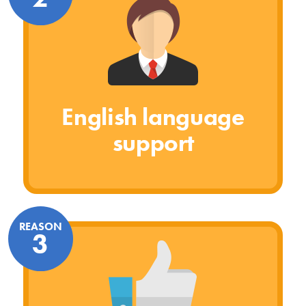
English language
support
REASON
3