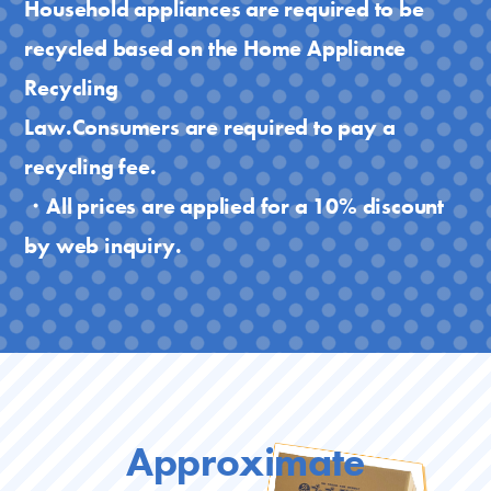
Household appliances are required to be
recycled based on the Home Appliance
Recycling
Law.Consumers are required to pay a
recycling fee.
・All prices are applied for a 10% discount
by web inquiry.
Approximate