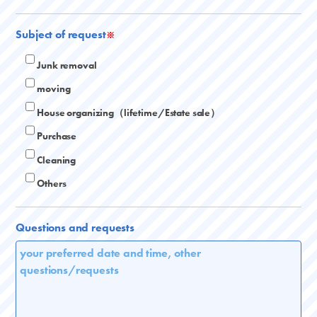
Subject of request
※
Junk removal
moving
House organizing（lifetime/Estate sale）
Purchase
Cleaning
Others
Questions and requests