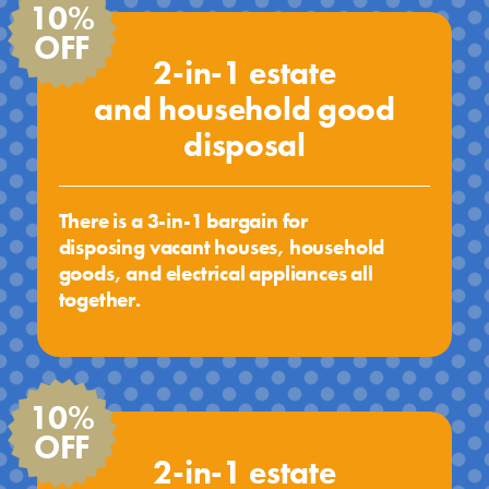
10%
OFF
2-in-1 estate
and household good
disposal
There is a 3-in-1 bargain for
disposing vacant houses, household
goods, and electrical appliances all
together.
10%
OFF
2-in-1 estate