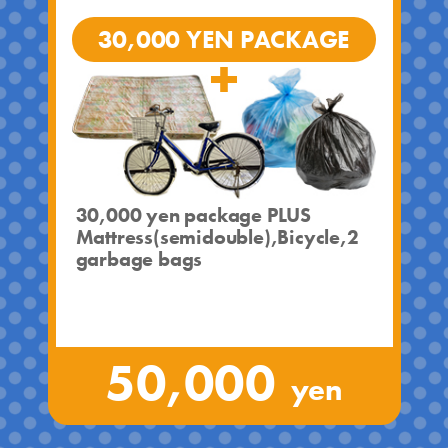
30,000 YEN PACKAGE
30,000 yen package PLUS
Mattress(semidouble),Bicycle,2
garbage bags
50,000
yen