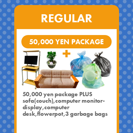
REGULAR
50,000 YEN PACKAGE
50,000 yen package PLUS
sofa(couch),computer monitor-
display,computer
desk,flowerpot,3 garbage bags