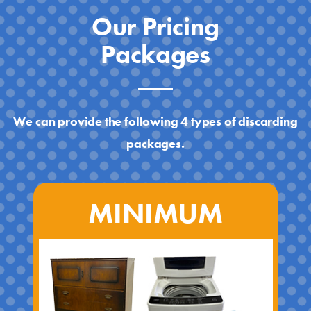
Our Pricing
Packages
We can provide the following 4 types of discarding
packages.
MINIMUM