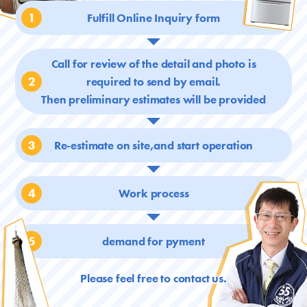
1
Fulfill Online Inquiry form
Call for review of the detail and photo is
2
required
to send by email.
Then preliminary estimates will be provided
3
Re-estimate on site,and start operation
4
Work process
5
demand for pyment
Please feel free to contact us.