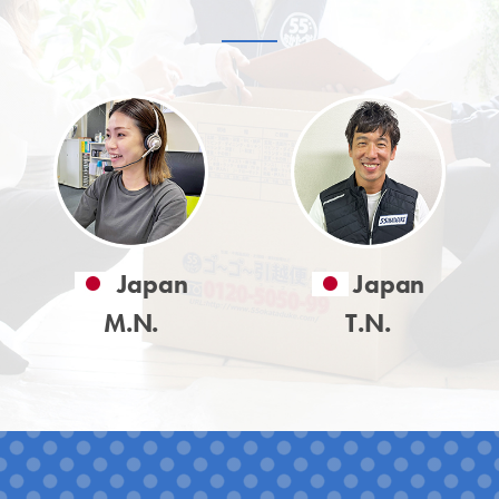
Japan
Japan
M.N.
T.N.