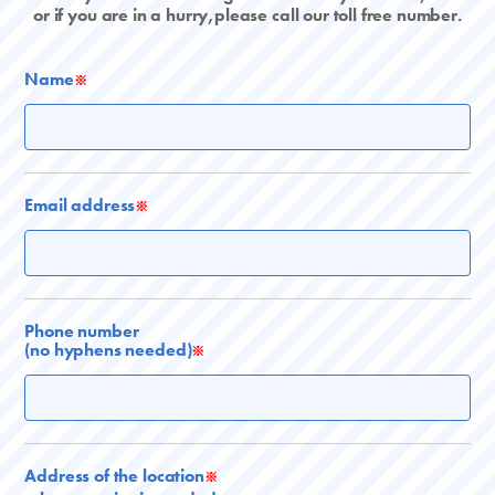
or if you are in a hurry,please call our toll free number.
Name
※
Email address
※
Phone number
(no hyphens needed)
※
Address of the location
※