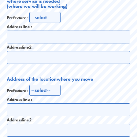
where service is needed
(where we will be working)
Prefecture :
Address line :
Addressline2 :
Address of the location
where you move
Prefecture :
Address line :
Addressline2 :