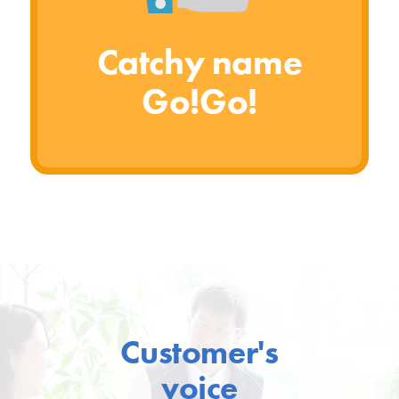
Catchy name
Go!Go!
Customer's
voice