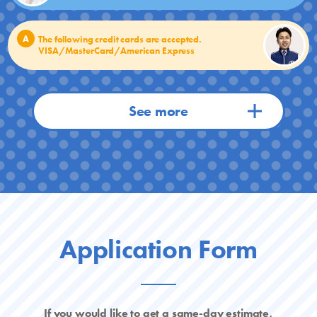
A
The following credit cards are accepted.
VISA/MasterCard/American Express
Application Form
If you would like to get a same-day estimate,