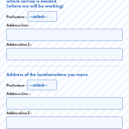
where service is needed
(where we will be working)
Prefecture :
Address line :
Addressline2 :
Address of the location
where you move
Prefecture :
Address line :
Addressline2 :