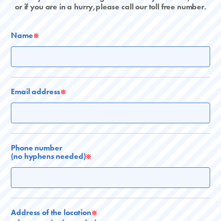
or if you are in a hurry,please call our toll free number.
Name
※
Email address
※
Phone number
(no hyphens needed)
※
Address of the location
※