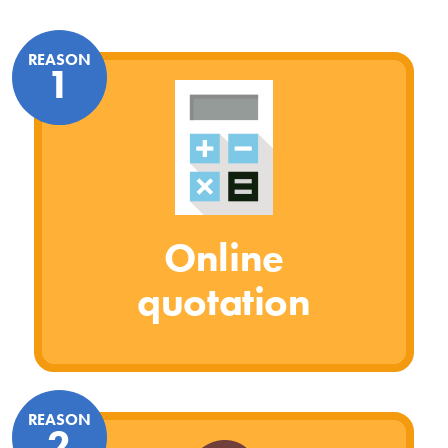
REASON
1
Online
quotation
REASON
2