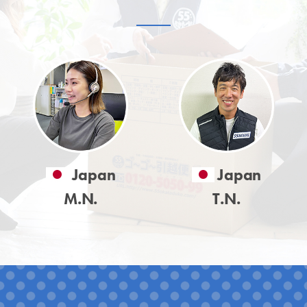
Japan
Japan
M.N.
T.N.