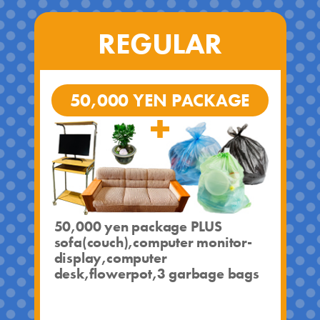
REGULAR
50,000 YEN PACKAGE
50,000 yen package PLUS
sofa(couch),computer monitor-
display,computer
desk,flowerpot,3 garbage bags