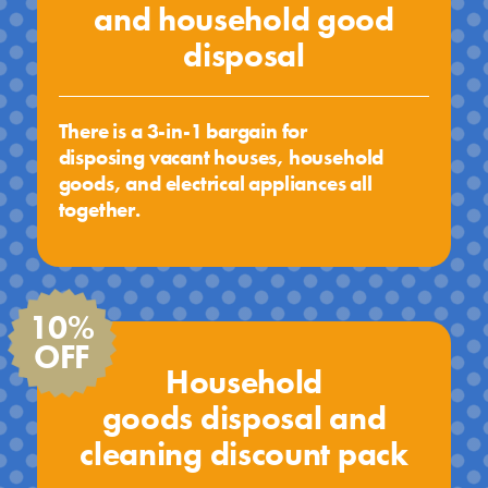
and household good
disposal
There is a 3-in-1 bargain for
disposing vacant houses, household
goods, and electrical appliances all
together.
10%
OFF
Household
goods disposal and
cleaning discount pack