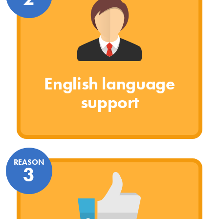
English language
support
REASON
3