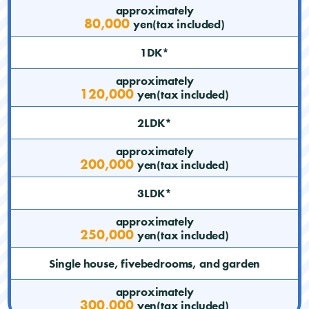
approximately
80,000
yen(tax included)
1DK*
approximately
120,000
yen(tax included)
2LDK*
approximately
200,000
yen(tax included)
3LDK*
approximately
250,000
yen(tax included)
Single house, fivebedrooms, and garden
approximately
300,000
yen(tax included)