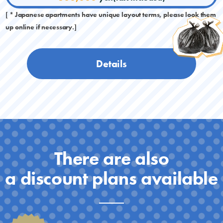
[ * Japanese apartments have unique layout terms, please look them
up online if necessary.]
Details
There are also
a discount plans available