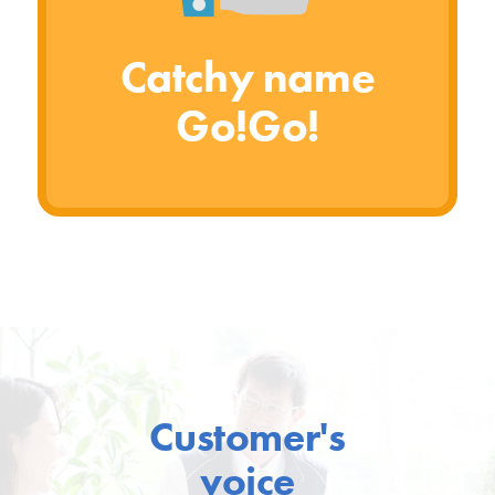
Catchy name
Go!Go!
Customer's
voice