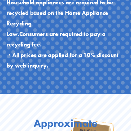
Household appliances are required to be
recycled based on the Home Appliance
Recycling
Law.Consumers are required to pay a
recycling fee.
・All prices are applied for a 10% discount
by web inquiry.
Approximate