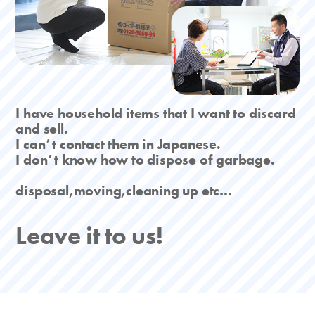
I have household items that I want to discard
and sell.
I canʼt contact them in Japanese.
I donʼt know how to dispose of garbage.
disposal,moving,cleaning up etc…
Leave it to us!