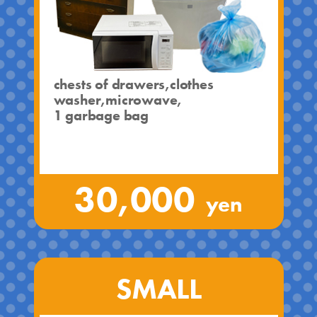
chests of drawers,clothes
washer,microwave,
1 garbage bag
30,000
yen
SMALL