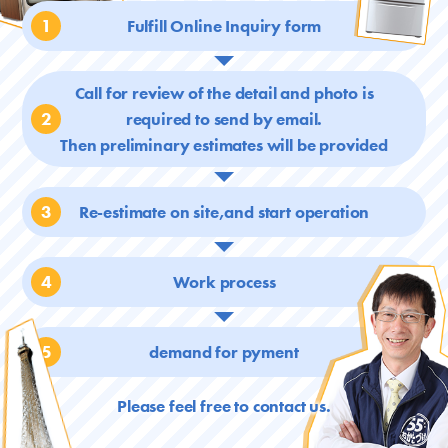
1
Fulfill Online Inquiry form
Call for review of the detail and photo is
2
required
to send by email.
Then preliminary estimates will be provided
3
Re-estimate on site,and start operation
4
Work process
5
demand for pyment
Please feel free to contact us.