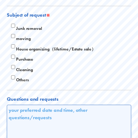
Subject of request
※
Junk removal
moving
House organizing（lifetime/Estate sale）
Purchase
Cleaning
Others
Questions and requests