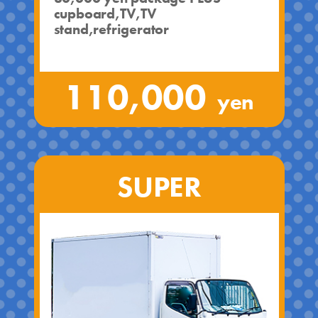
cupboard,TV,TV
stand,refrigerator
110,000
yen
SUPER