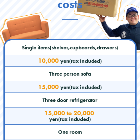
costs
Single items(shelves,cupboards,drawers)
10,000
yen(tax included)
Three person sofa
15,000
yen(tax included)
Three door refrigerator
15,000 to 20,000
yen(tax included)
One room