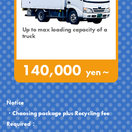
Up to max loading capacity of a
truck
140,000
yen～
Notice
・Choosing package plus Recycling fee
Required：