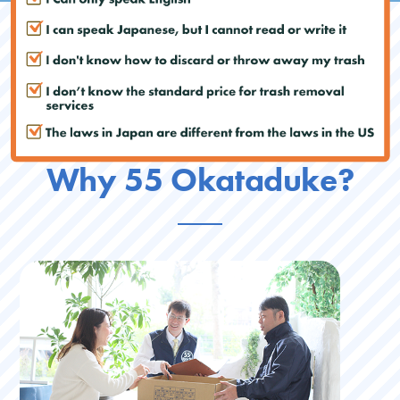
Why 55 Okataduke?