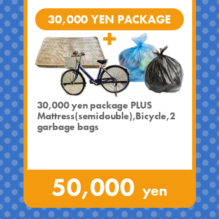
30,000 YEN PACKAGE
30,000 yen package PLUS
Mattress(semidouble),Bicycle,2
garbage bags
50,000
yen