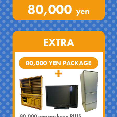
80,000
yen
EXTRA
80,000 YEN PACKAGE
80,000 yen package PLUS