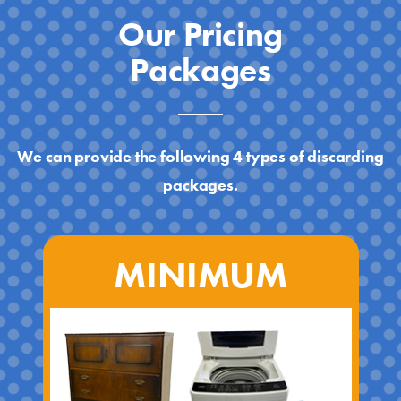
Our Pricing
Packages
We can provide the following 4 types of discarding
packages.
MINIMUM