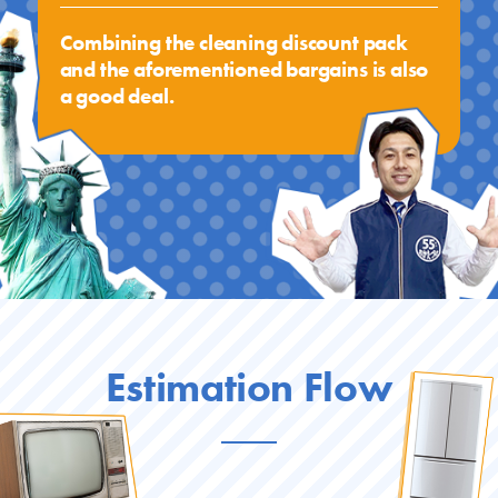
Combining the cleaning discount pack
and the aforementioned bargains is also
a good deal.
Estimation Flow