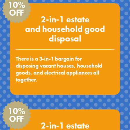
10%
OFF
2-in-1 estate
and household good
disposal
There is a 3-in-1 bargain for
disposing vacant houses, household
goods, and electrical appliances all
together.
10%
OFF
2-in-1 estate