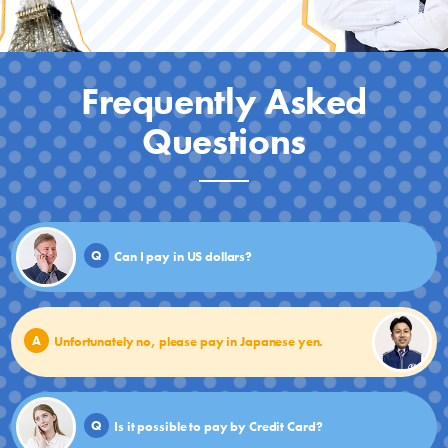
Frequently Asked
Questions
Q
Can I pay in US dollars?
A
Unfortunately no, please pay in Japanese yen.
Q
Is it possible to pay by Credit Card?